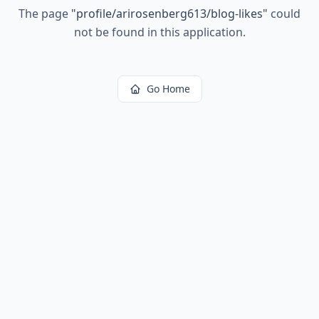
The page
"
profile/arirosenberg613/blog-likes
"
could
not be found in this application.
Go Home